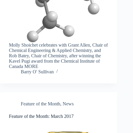
Molly Shoichet celebrates with Grant Allen, Chair of
Chemical Engineering & Applied Chemistry, and
Rob Batey, Chair of Chemistry, after winning the
Kavel Pugi award from the Chemical Institute of
Canada MORE
Barry O' Sullivan
Feature of the Month
,
News
Feature of the Month: March 2017