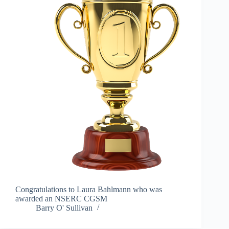
Congratulations to Laura Bahlmann who was
awarded an NSERC CGSM
Barry O' Sullivan