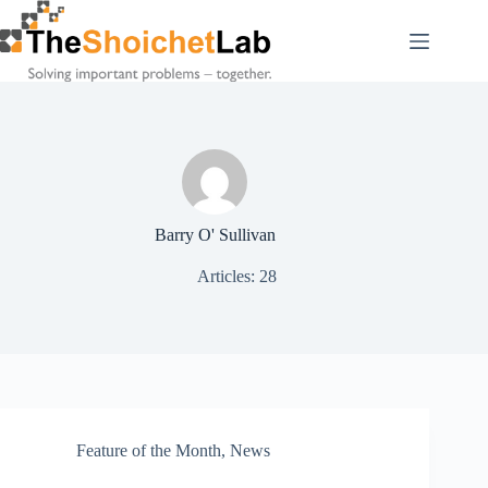
Skip
to
content
Barry O' Sullivan
Articles: 28
Feature of the Month
,
News