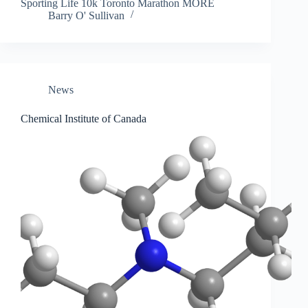
Sporting Life 10k Toronto Marathon MORE
Barry O' Sullivan
News
Chemical Institute of Canada