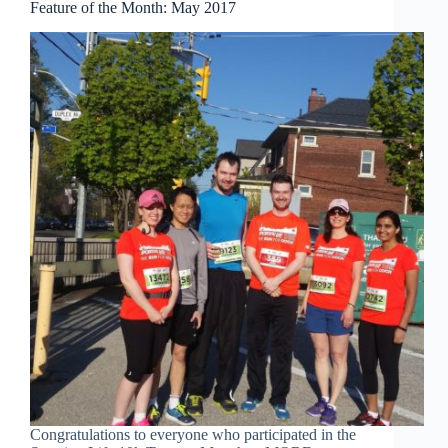
Feature of the Month: May 2017
Congratulations to everyone who participated in the