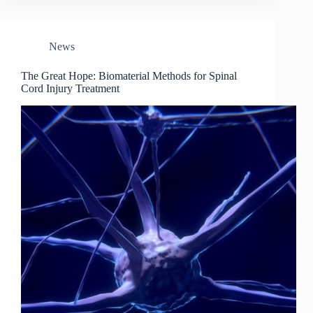
News
The Great Hope: Biomaterial Methods for Spinal
Cord Injury Treatment